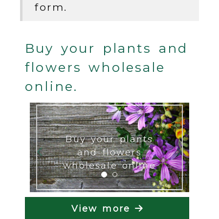
form.
Buy your plants and
flowers wholesale
online.
Previous
Next
Buy your plants
and flowers
wholesale online
View more