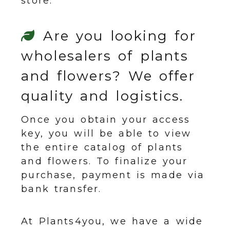
store.
Are you looking for
wholesalers of plants
and flowers? We offer
quality and logistics.
Once you obtain your access
key, you will be able to view
the entire catalog of plants
and flowers. To finalize your
purchase, payment is made via
bank transfer.
At Plants4you, we have a wide