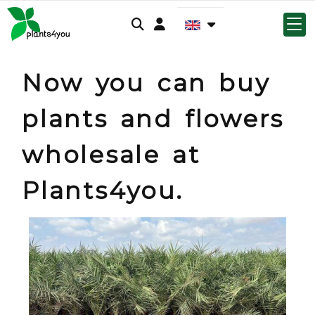
Log-in
Now you can buy
plants and flowers
wholesale at
Plants4you.