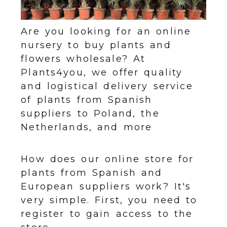
Are you looking for an online
nursery to buy plants and
flowers wholesale? At
Plants4you, we offer quality
and logistical delivery service
of plants from Spanish
suppliers to Poland, the
Netherlands, and more
How does our online store for
plants from Spanish and
European suppliers work? It's
very simple. First, you need to
register to gain access to the