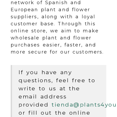
network of Spanish and
European plant and flower
suppliers, along with a loyal
customer base. Through this
online store, we aim to make
wholesale plant and flower
purchases easier, faster, and
more secure for our customers.
If you have any
questions, feel free to
write to us at the
email address
provided
tienda
plants4you
or fill out the online