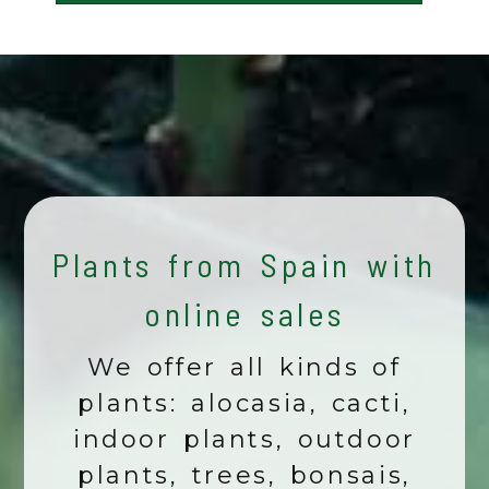
Plants from Spain with
online sales
We offer all kinds of
plants: alocasia, cacti,
indoor plants, outdoor
plants, trees, bonsais,