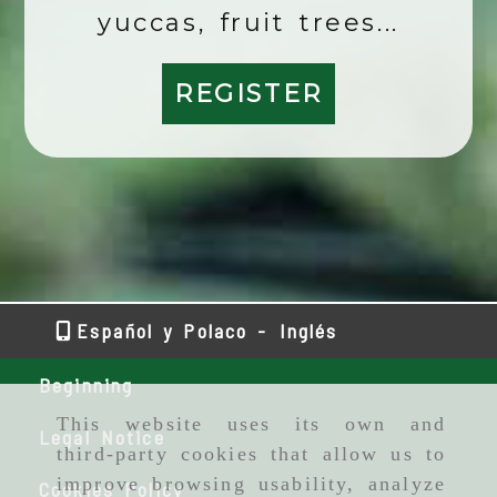
yuccas, fruit trees...
REGISTER
Español y Polaco -
Inglés
Beginning
This website uses its own and
Legal Notice
third-party cookies that allow us to
improve browsing usability, analyze
Cookies Policy